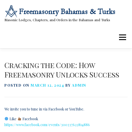
Skip
to
content
Masonic Lodges, Chapters, and Orders in the Bahamas and Turks
Menu
Lodges, Chapters, & Orders
Calendar
Cracking the Code: How
Freemasonry Unlocks Success
Masonic Papers
Contact Us
POSTED ON
MARCH 12, 2024
BY
ADMIN
We invite you to tune in via Facebook or YouTube.
Like
Facebook
https://www.facebook.com/events/300337622814886