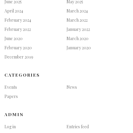
June 2025
May 2025
April 2024
March 2024
February 2024
March 2022
February 2022
January 2022
June 2020
March 2020
February 2020
January 2020
December 2019
CATEGORIES
Events
News
Papers
ADMIN
Log in
Entries feed