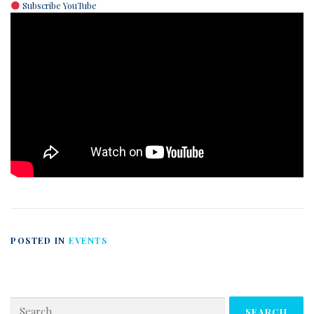
Subscribe YouTube
POSTED IN
EVENTS
Search