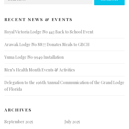
for:
RECENT NEWS & EVENTS
Royal Victoria Lodge No 443 Back to School Event
Arawak Lodge No 8877 Donates Meals to GBCH
Yuma Lodge No 9949 Installation
Men’s Health Month Events & Activities
Delegation to the 196th Annual Communication of the Grand Lodge
of Florida
ARCHIVES
September 2025
July 2025