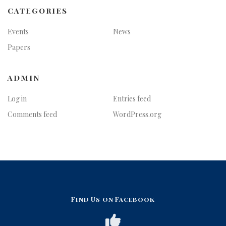
CATEGORIES
Events
News
Papers
ADMIN
Log in
Entries feed
Comments feed
WordPress.org
Find Us on Facebook