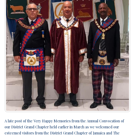
A late post of the Very Happy Memories from the Annual Convocation of
our District Grand Chapter held earlier in March as we welcomed our
esteemed visitors from the District Grand Chapter of Jamaica and The