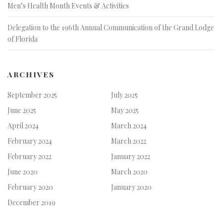
Men’s Health Month Events & Activities
Delegation to the 196th Annual Communication of the Grand Lodge
of Florida
ARCHIVES
September 2025
July 2025
June 2025
May 2025
April 2024
March 2024
February 2024
March 2022
February 2022
January 2022
June 2020
March 2020
February 2020
January 2020
December 2019