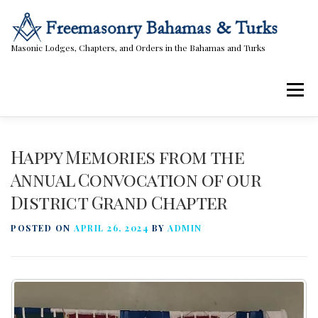
Skip
to
content
Masonic Lodges, Chapters, and Orders in the Bahamas and Turks
Menu
Lodges, Chapters, & Orders
Calendar
Happy Memories from the
Annual Convocation of our
District Grand Chapter
Masonic Papers
Contact Us
POSTED ON
APRIL 26, 2024
BY
ADMIN