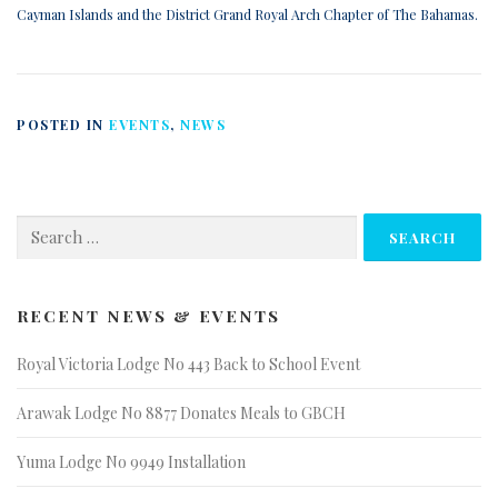
Cayman Islands and the District Grand Royal Arch Chapter of The Bahamas.
POSTED IN
EVENTS
,
NEWS
Search
for:
RECENT NEWS & EVENTS
Royal Victoria Lodge No 443 Back to School Event
Arawak Lodge No 8877 Donates Meals to GBCH
Yuma Lodge No 9949 Installation