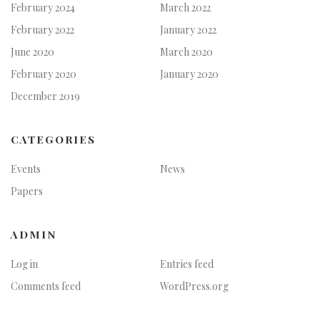
February 2024
March 2022
February 2022
January 2022
June 2020
March 2020
February 2020
January 2020
December 2019
CATEGORIES
Events
News
Papers
ADMIN
Log in
Entries feed
Comments feed
WordPress.org