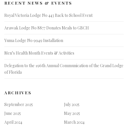
RECENT NEWS & EVENTS
Royal Victoria Lodge No 443 Back to School Event
Arawak Lodge No 8877 Donates Meals to GBCH
Yuma Lodge No 9949 Installation
Men’s Health Month Events & Activities
Delegation to the 196th Annual Communication of the Grand Lodge
of Florida
ARCHIVES
September 2025
July 2025
June 2025
May 2025
April 2024
March 2024