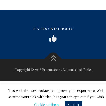
Find Us on Facebook
Copyright © 2026 Freemasonry Bahamas and Turks
This website uses cookies to improve your experience. We'll
assume you're ok with this, but you can opt-out if you wish.
Cookie settings
ACCEPT