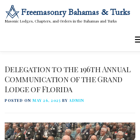
Skip
to
content
Masonic Lodges, Chapters, and Orders in the Bahamas and Turks
Me
Lodges, Chapters, & Orders
Calendar
Delegation to the 196th Annual
Communication of the Grand
Lodge of Florida
Masonic Papers
Contact Us
POSTED ON
MAY 26, 2025
BY
ADMIN