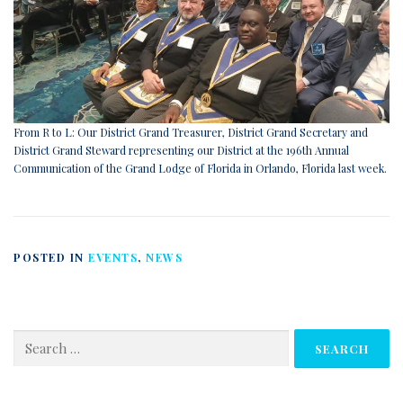
From R to L: Our District Grand Treasurer, District Grand Secretary and
District Grand Steward representing our District at the 196th Annual
Communication of the Grand Lodge of Florida in Orlando, Florida last week.
POSTED IN
EVENTS
,
NEWS
Search
for: