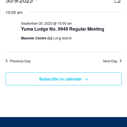
Day
v
i
Select
v
e
10:00 am
e
date.
n
e
t
w
September 30, 2023 @ 10:00 am
V
s
Yuma Lodge No. 9949 Regular Meeting
n
i
N
e
Masonic Centre (LI)
Long Island
t
w
a
s
v
s
N
i
a
f
Previous Day
Next Day
v
g
i
o
a
g
a
Subscribe to calendar
t
r
t
i
i
S
o
o
n
n
e
p
t