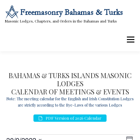
Skip
to
content
Masonic Lodges, Chapters, and Orders in the Bahamas and Turks
Menu
Lodges, Chapters, & Orders
Calendar
BAHAMAS & TURKS ISLANDS MASONIC
LODGES
Masonic Papers
Contact Us
CALENDAR OF MEETINGS & EVENTS
Note: The meeting calendar for the English and Irish Constitution Lodges
are strictly according to the Bye-Laws of the various Lodges
PDF Version of 2026 Calendar
E
V
E
30/9/2023