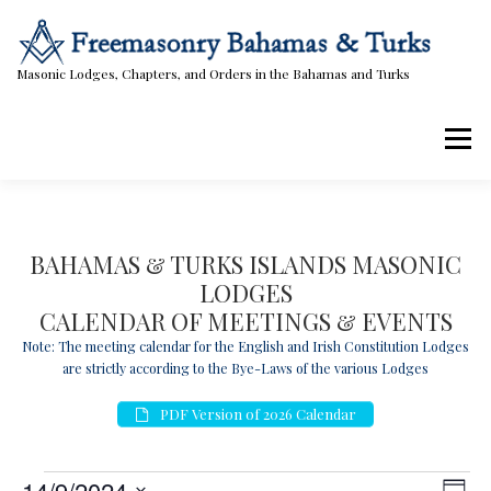
Skip
to
content
Masonic Lodges, Chapters, and Orders in the Bahamas and Turks
Menu
Lodges, Chapters, & Orders
Calendar
BAHAMAS & TURKS ISLANDS MASONIC
LODGES
Masonic Papers
Contact Us
CALENDAR OF MEETINGS & EVENTS
Note: The meeting calendar for the English and Irish Constitution Lodges
are strictly according to the Bye-Laws of the various Lodges
PDF Version of 2026 Calendar
E
V
E
14/9/2024