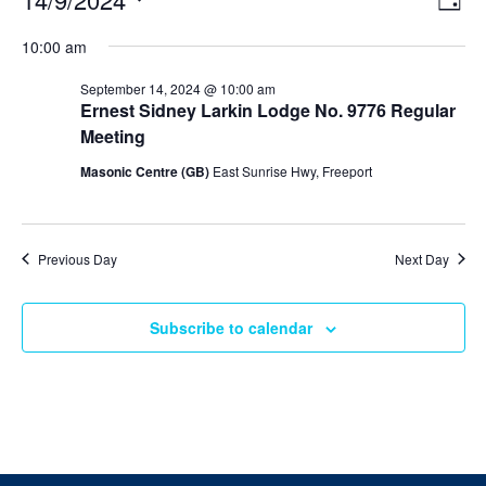
Day
v
i
Select
v
e
10:00 am
e
date.
n
e
t
w
September 14, 2024 @ 10:00 am
V
s
Ernest Sidney Larkin Lodge No. 9776 Regular
n
i
N
Meeting
e
t
w
a
Masonic Centre (GB)
East Sunrise Hwy, Freeport
s
v
s
N
i
a
f
v
g
i
Previous Day
Next Day
o
a
g
a
t
r
t
Subscribe to calendar
i
i
S
o
o
n
n
e
p
t