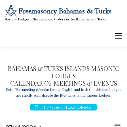
Skip
to
content
Masonic Lodges, Chapters, and Orders in the Bahamas and Turks
Menu
Lodges, Chapters, & Orders
Calendar
BAHAMAS & TURKS ISLANDS MASONIC
LODGES
Masonic Papers
Contact Us
CALENDAR OF MEETINGS & EVENTS
Note: The meeting calendar for the English and Irish Constitution Lodges
are strictly according to the Bye-Laws of the various Lodges
PDF Version of 2026 Calendar
E
V
E
27/11/2024