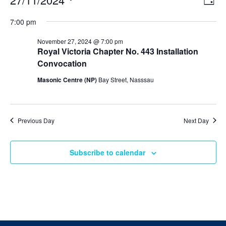
Day
v
i
Select
v
e
7:00 pm
e
date.
n
e
t
w
November 27, 2024 @ 7:00 pm
V
s
Royal Victoria Chapter No. 443 Installation
n
i
N
Convocation
e
t
w
a
Masonic Centre (NP)
Bay Street, Nasssau
s
v
s
N
i
a
f
v
g
i
Previous Day
Next Day
o
a
g
a
t
r
t
Subscribe to calendar
i
i
N
o
o
n
n
o
v
e