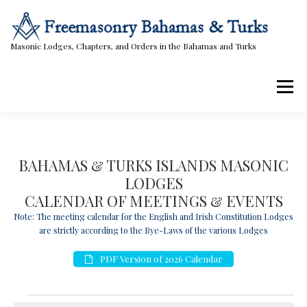
Skip
to
content
Masonic Lodges, Chapters, and Orders in the Bahamas and Turks
Menu
Lodges, Chapters, & Orders
Calendar
BAHAMAS & TURKS ISLANDS MASONIC
LODGES
Masonic Papers
Contact Us
CALENDAR OF MEETINGS & EVENTS
Note: The meeting calendar for the English and Irish Constitution Lodges
are strictly according to the Bye-Laws of the various Lodges
PDF Version of 2026 Calendar
E