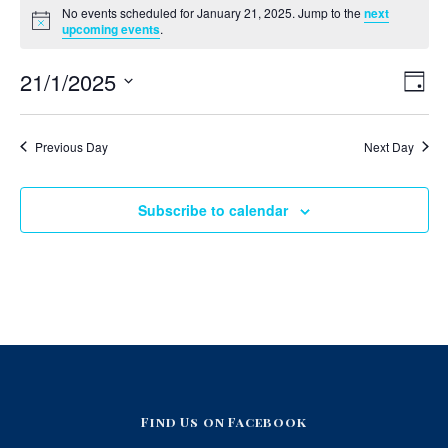
No events scheduled for January 21, 2025. Jump to the
next
v
Notice
upcoming events
.
e
V
E
21/1/2025
Day
v
i
n
Select
e
e
date.
n
t
Previous Day
Next Day
t
w
V
s
s
i
N
e
Subscribe to calendar
f
w
a
s
o
v
N
i
a
r
v
g
i
J
a
g
a
t
a
t
i
i
n
o
o
Find Us on Facebook
u
n
n