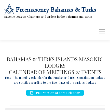
Skip
to
content
Masonic Lodges, Chapters, and Orders in the Bahamas and Turks
Menu
Lodges, Chapters, & Orders
Calendar
BAHAMAS & TURKS ISLANDS MASONIC
LODGES
Masonic Papers
Contact Us
CALENDAR OF MEETINGS & EVENTS
Note: The meeting calendar for the English and Irish Constitution Lodges
are strictly according to the Bye-Laws of the various Lodges
PDF Version of 2026 Calendar
E