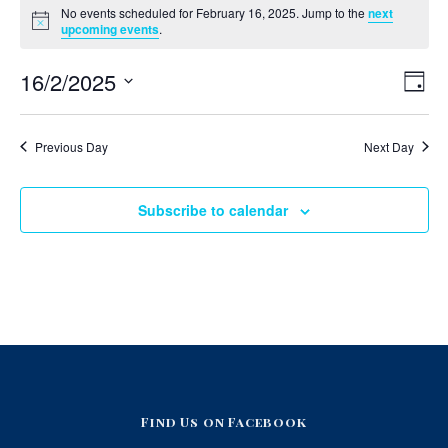
No events scheduled for February 16, 2025. Jump to the
next
v
Notice
upcoming events
.
e
V
E
16/2/2025
Day
v
i
n
Select
e
e
date.
n
t
Previous Day
Next Day
t
w
V
s
s
i
N
e
Subscribe to calendar
f
w
a
s
o
v
N
i
a
r
v
g
i
F
a
g
a
t
e
t
i
i
b
o
o
Find Us on Facebook
r
n
n