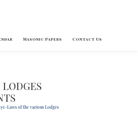
endar
Masonic Papers
Contact Us
C LODGES
NTS
 Bye-Laws of the various Lodges