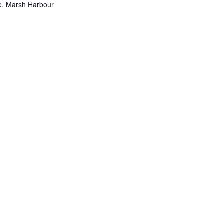
ve, Marsh Harbour