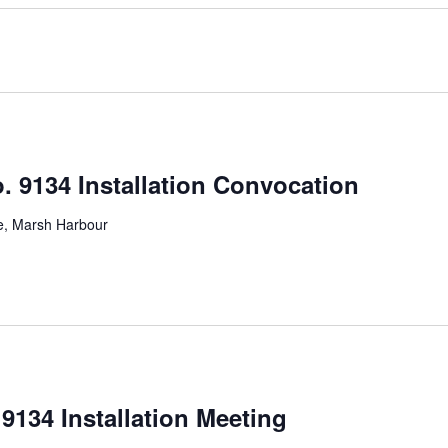
. 9134 Installation Convocation
ve, Marsh Harbour
9134 Installation Meeting