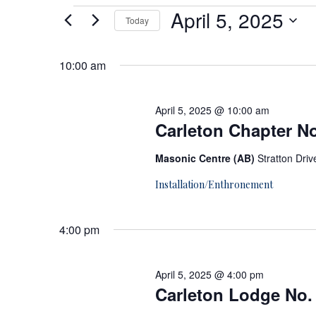
E
April 5, 2025
Today
Select
v
date.
10:00 am
e
April 5, 2025 @ 10:00 am
n
Carleton Chapter No
Masonic Centre (AB)
Stratton Dri
t
Installation/Enthronement
s
4:00 pm
f
o
April 5, 2025 @ 4:00 pm
Carleton Lodge No. 