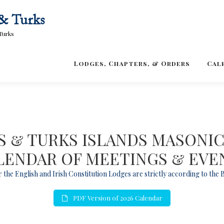
Turks
Lodges, Chapters, & Orders
Cal
 & TURKS ISLANDS MASONI
LENDAR OF MEETINGS & EVE
 the English and Irish Constitution Lodges are strictly according to the
PDF Version of 2026 Calendar