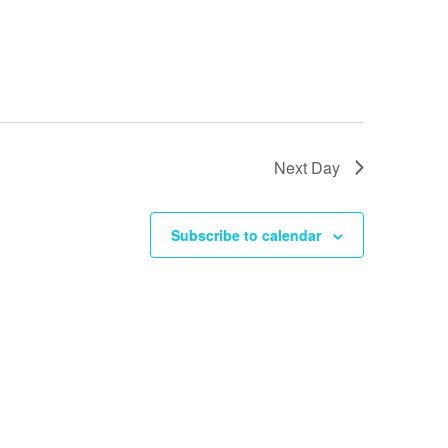
i
o
n
Next Day
Subscribe to calendar