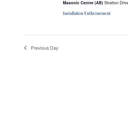
r
Masonic Centre (AB)
Stratton Dri
A
Installation/Enthronement
p
r
Previous Day
i
l
5
,
2