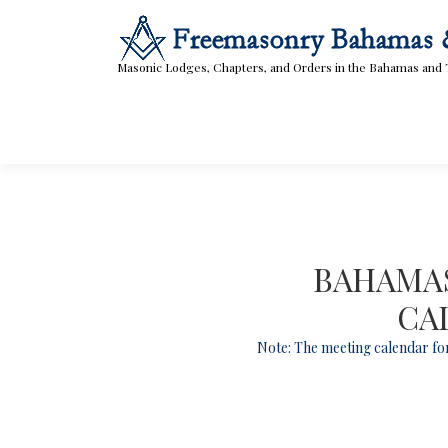
Skip
to
content
Masonic Lodges, Chapters, and Orders in the Bahamas and 
BAHAMAS
CA
Note: The meeting calendar for