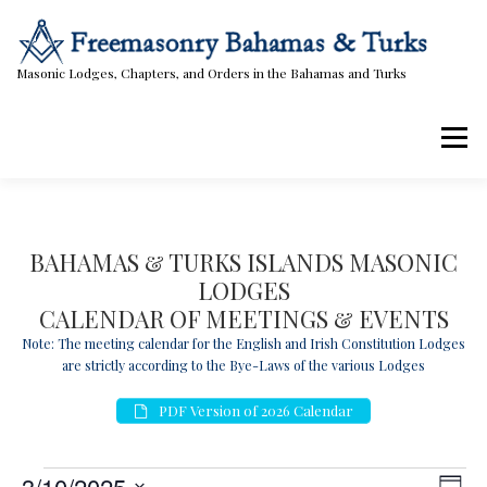
Skip
to
content
Masonic Lodges, Chapters, and Orders in the Bahamas and Turks
Menu
Lodges, Chapters, & Orders
Calendar
BAHAMAS & TURKS ISLANDS MASONIC
LODGES
Masonic Papers
Contact Us
CALENDAR OF MEETINGS & EVENTS
Note: The meeting calendar for the English and Irish Constitution Lodges
are strictly according to the Bye-Laws of the various Lodges
PDF Version of 2026 Calendar
E
V
E
3/10/2025