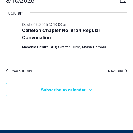
Day
v
i
Select
v
e
10:00 am
e
date.
n
e
t
w
October 3, 2025 @ 10:00 am
V
s
Carleton Chapter No. 9134 Regular
n
i
N
Convocation
e
t
w
a
Masonic Centre (AB)
Stratton Drive, Marsh Harbour
s
v
s
N
i
a
f
v
g
i
Previous Day
Next Day
o
a
g
a
t
r
t
Subscribe to calendar
i
i
O
o
o
n
n
c
t
o