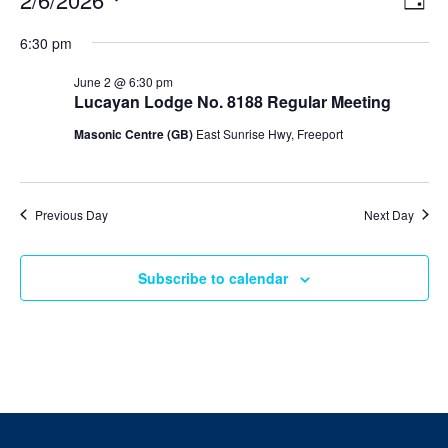
Day
v
i
Select
v
e
6:30 pm
e
date.
n
e
t
w
June 2 @ 6:30 pm
V
s
Lucayan Lodge No. 8188 Regular Meeting
n
i
N
e
Masonic Centre (GB)
East Sunrise Hwy, Freeport
t
w
a
s
v
s
N
i
a
f
Previous Day
Next Day
v
g
i
o
a
g
a
Subscribe to calendar
t
r
t
i
i
J
o
o
n
n
u
n
e