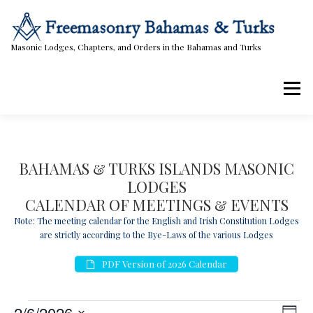
Skip
to
content
Masonic Lodges, Chapters, and Orders in the Bahamas and Turks
Menu
Lodges, Chapters, & Orders
Calendar
BAHAMAS & TURKS ISLANDS MASONIC
LODGES
Masonic Papers
Contact Us
CALENDAR OF MEETINGS & EVENTS
Note: The meeting calendar for the English and Irish Constitution Lodges
are strictly according to the Bye-Laws of the various Lodges
PDF Version of 2026 Calendar
E
V
E
2/6/2026