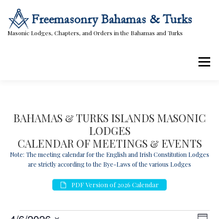
Skip
to
content
Masonic Lodges, Chapters, and Orders in the Bahamas and Turks
Menu
Lodges, Chapters, & Orders
Calendar
BAHAMAS & TURKS ISLANDS MASONIC
LODGES
Masonic Papers
Contact Us
CALENDAR OF MEETINGS & EVENTS
Note: The meeting calendar for the English and Irish Constitution Lodges
are strictly according to the Bye-Laws of the various Lodges
PDF Version of 2026 Calendar
E
V
E
4/6/2026