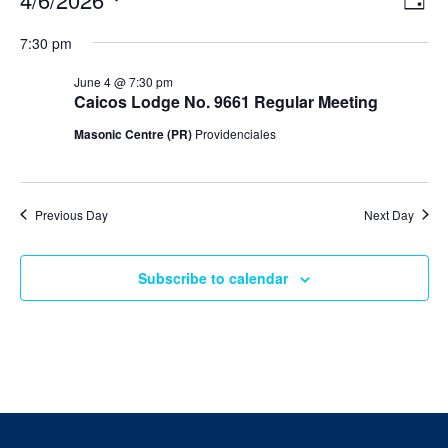
Day
v
i
Select
v
e
7:30 pm
e
date.
n
e
t
w
June 4 @ 7:30 pm
V
s
Caicos Lodge No. 9661 Regular Meeting
n
i
N
e
Masonic Centre (PR)
Providenciales
t
w
a
s
v
s
N
i
a
f
Previous Day
Next Day
v
g
i
o
a
g
a
Subscribe to calendar
t
r
t
i
i
J
o
o
n
n
u
n
e