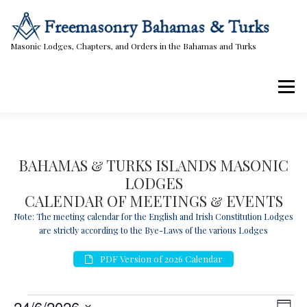
Skip
to
content
Masonic Lodges, Chapters, and Orders in the Bahamas and Turks
Menu
Lodges, Chapters, & Orders
Calendar
BAHAMAS & TURKS ISLANDS MASONIC
LODGES
Masonic Papers
Contact Us
CALENDAR OF MEETINGS & EVENTS
Note: The meeting calendar for the English and Irish Constitution Lodges
are strictly according to the Bye-Laws of the various Lodges
PDF Version of 2026 Calendar
E
V
E
24/6/2026