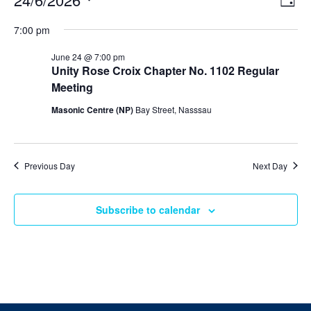
Day
v
i
Select
v
e
7:00 pm
e
date.
n
e
t
w
June 24 @ 7:00 pm
V
s
Unity Rose Croix Chapter No. 1102 Regular
n
i
N
Meeting
e
t
w
a
Masonic Centre (NP)
Bay Street, Nasssau
s
v
s
N
i
a
f
v
g
i
Previous Day
Next Day
o
a
g
a
t
r
t
Subscribe to calendar
i
i
J
o
o
n
n
u
n
e