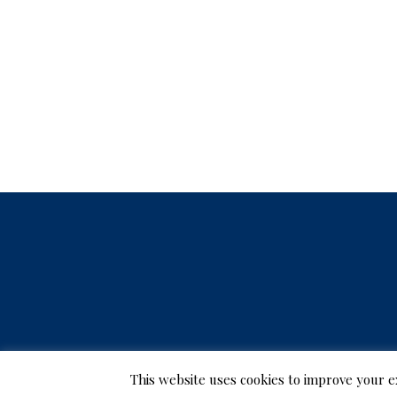
r
J
u
n
e
2
7
,
2
This website uses cookies to improve your e