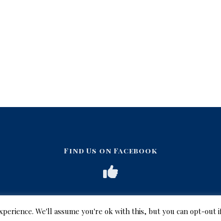
Find Us on Facebook
xperience. We'll assume you're ok with this, but you can opt-out i