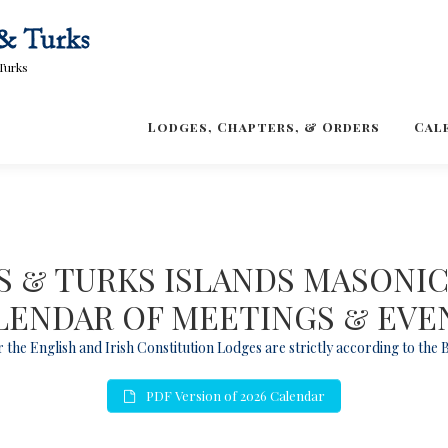
Turks
Lodges, Chapters, & Orders
Cal
 & TURKS ISLANDS MASONI
LENDAR OF MEETINGS & EVE
 the English and Irish Constitution Lodges are strictly according to the
PDF Version of 2026 Calendar