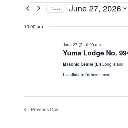
E
June 27, 2026
Today
Select
v
date.
10:00 am
e
June 27 @ 10:00 am
n
Yuma Lodge No. 994
Masonic Centre (LI)
Long Island
t
Installation/Enthronement
s
f
o
Previous Day