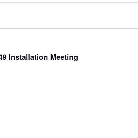
9 Installation Meeting