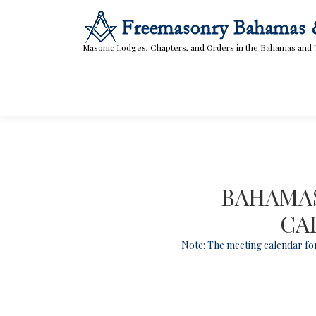
Skip
to
content
Masonic Lodges, Chapters, and Orders in the Bahamas and 
BAHAMAS
CA
Note: The meeting calendar for