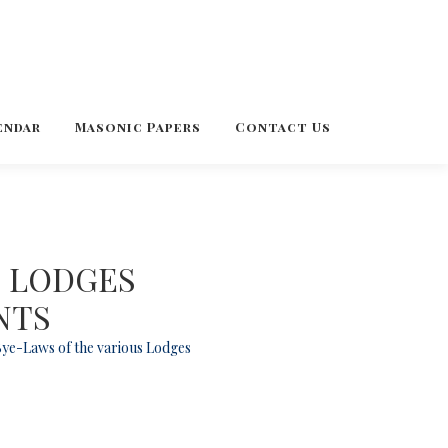
endar
Masonic Papers
Contact Us
C LODGES
NTS
 Bye-Laws of the various Lodges