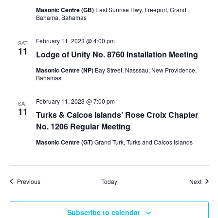
Masonic Centre (GB)
East Sunrise Hwy, Freeport, Grand
Bahama, Bahamas
February 11, 2023 @ 4:00 pm
SAT
11
Lodge of Unity No. 8760 Installation Meeting
Masonic Centre (NP)
Bay Street, Nasssau, New Providence,
Bahamas
February 11, 2023 @ 7:00 pm
SAT
11
Turks & Caicos Islands’ Rose Croix Chapter
No. 1206 Regular Meeting
Masonic Centre (GT)
Grand Turk, Turks and Caicos Islands
Events
Event
Previous
Today
Next
Subscribe to calendar