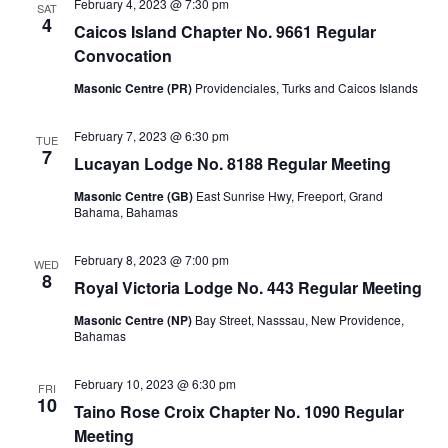
February 4, 2023 @ 7:30 pm
SAT
4
Caicos Island Chapter No. 9661 Regular
Convocation
Masonic Centre (PR)
Providenciales, Turks and Caicos Islands
February 7, 2023 @ 6:30 pm
TUE
7
Lucayan Lodge No. 8188 Regular Meeting
Masonic Centre (GB)
East Sunrise Hwy, Freeport, Grand
Bahama, Bahamas
February 8, 2023 @ 7:00 pm
WED
8
Royal Victoria Lodge No. 443 Regular Meeting
Masonic Centre (NP)
Bay Street, Nasssau, New Providence,
Bahamas
February 10, 2023 @ 6:30 pm
FRI
10
Taino Rose Croix Chapter No. 1090 Regular
Meeting