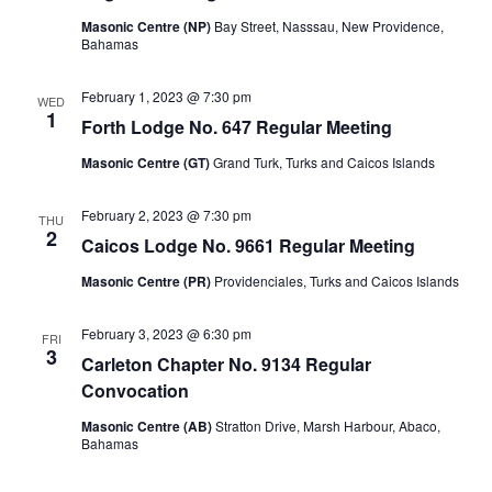
Masonic Centre (NP)
Bay Street, Nasssau, New Providence,
Bahamas
February 1, 2023 @ 7:30 pm
WED
1
Forth Lodge No. 647 Regular Meeting
Masonic Centre (GT)
Grand Turk, Turks and Caicos Islands
February 2, 2023 @ 7:30 pm
THU
2
Caicos Lodge No. 9661 Regular Meeting
Masonic Centre (PR)
Providenciales, Turks and Caicos Islands
February 3, 2023 @ 6:30 pm
FRI
3
Carleton Chapter No. 9134 Regular
Convocation
Masonic Centre (AB)
Stratton Drive, Marsh Harbour, Abaco,
Bahamas