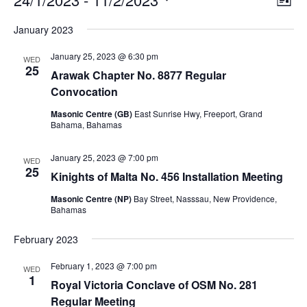
List
v
i
Select
v
e
January 2023
e
date.
n
e
t
w
January 25, 2023 @ 6:30 pm
V
WED
s
25
n
i
Arawak Chapter No. 8877 Regular
N
e
Convocation
t
w
a
s
Masonic Centre (GB)
East Sunrise Hwy, Freeport, Grand
v
s
N
Bahama, Bahamas
i
a
v
g
January 25, 2023 @ 7:00 pm
WED
i
25
a
Kinights of Malta No. 456 Installation Meeting
g
a
t
Masonic Centre (NP)
Bay Street, Nasssau, New Providence,
t
i
Bahamas
i
o
o
February 2023
n
n
February 1, 2023 @ 7:00 pm
WED
1
Royal Victoria Conclave of OSM No. 281
Regular Meeting