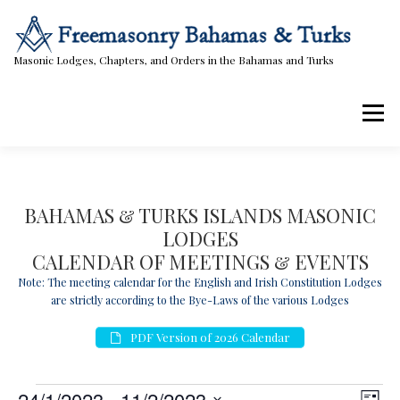
Skip
to
content
Masonic Lodges, Chapters, and Orders in the Bahamas and Turks
Menu
Lodges, Chapters, & Orders
Calendar
BAHAMAS & TURKS ISLANDS MASONIC
LODGES
Masonic Papers
Contact Us
CALENDAR OF MEETINGS & EVENTS
Note: The meeting calendar for the English and Irish Constitution Lodges
are strictly according to the Bye-Laws of the various Lodges
PDF Version of 2026 Calendar
E
V
E
24/1/2023
 - 
11/2/2023