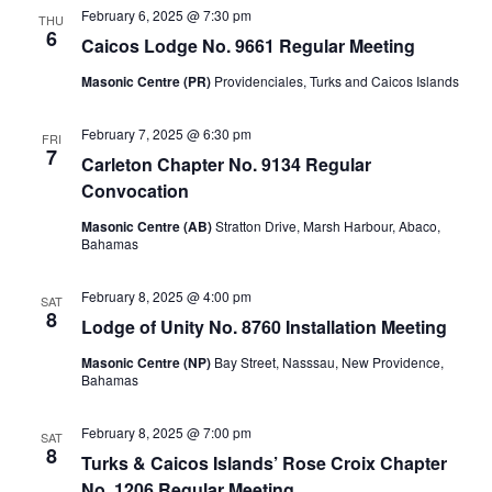
February 6, 2025 @ 7:30 pm
THU
6
Caicos Lodge No. 9661 Regular Meeting
Masonic Centre (PR)
Providenciales, Turks and Caicos Islands
February 7, 2025 @ 6:30 pm
FRI
7
Carleton Chapter No. 9134 Regular
Convocation
Masonic Centre (AB)
Stratton Drive, Marsh Harbour, Abaco,
Bahamas
February 8, 2025 @ 4:00 pm
SAT
8
Lodge of Unity No. 8760 Installation Meeting
Masonic Centre (NP)
Bay Street, Nasssau, New Providence,
Bahamas
February 8, 2025 @ 7:00 pm
SAT
8
Turks & Caicos Islands’ Rose Croix Chapter
No. 1206 Regular Meeting