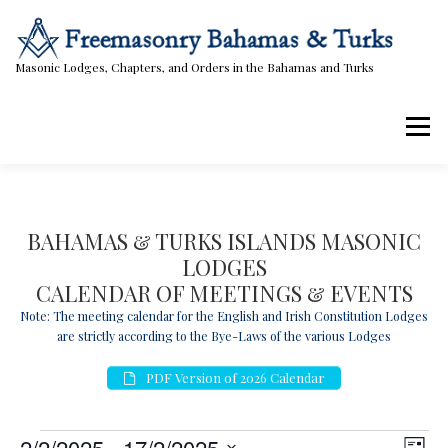
Skip
to
content
Masonic Lodges, Chapters, and Orders in the Bahamas and Turks
Menu
Lodges, Chapters, & Orders
Calendar
BAHAMAS & TURKS ISLANDS MASONIC
LODGES
Masonic Papers
Contact Us
CALENDAR OF MEETINGS & EVENTS
Note: The meeting calendar for the English and Irish Constitution Lodges
are strictly according to the Bye-Laws of the various Lodges
PDF Version of 2026 Calendar
E
V
E
2/2/2025
 - 
17/2/2025