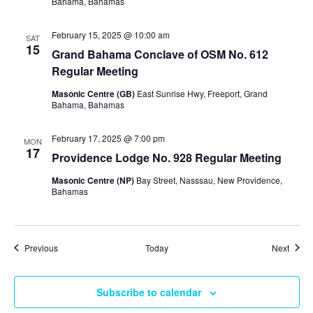
Bahama, Bahamas
February 15, 2025 @ 10:00 am
SAT
15
Grand Bahama Conclave of OSM No. 612
Regular Meeting
Masonic Centre (GB)
East Sunrise Hwy, Freeport, Grand
Bahama, Bahamas
February 17, 2025 @ 7:00 pm
MON
17
Providence Lodge No. 928 Regular Meeting
Masonic Centre (NP)
Bay Street, Nasssau, New Providence,
Bahamas
Events
Event
Previous
Today
Next
Subscribe to calendar