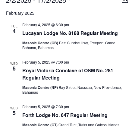
List
v
i
Select
v
e
February 2025
e
date.
n
e
t
w
February 4, 2025 @ 6:30 pm
V
TUE
s
4
n
i
Lucayan Lodge No. 8188 Regular Meeting
N
e
t
Masonic Centre (GB)
East Sunrise Hwy, Freeport, Grand
w
a
Bahama, Bahamas
s
v
s
N
i
a
February 5, 2025 @ 7:00 pm
WED
v
5
g
Royal Victoria Conclave of OSM No. 281
i
a
Regular Meeting
g
a
t
Masonic Centre (NP)
Bay Street, Nasssau, New Providence,
t
i
Bahamas
i
o
o
n
February 5, 2025 @ 7:30 pm
n
WED
5
Forth Lodge No. 647 Regular Meeting
Masonic Centre (GT)
Grand Turk, Turks and Caicos Islands