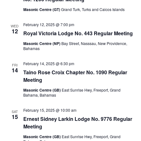
Masonic Centre (GT)
Grand Turk, Turks and Caicos Islands
February 12, 2025 @ 7:00 pm
WED
12
Royal Victoria Lodge No. 443 Regular Meeting
Masonic Centre (NP)
Bay Street, Nasssau, New Providence,
Bahamas
February 14, 2025 @ 6:30 pm
FRI
14
Taino Rose Croix Chapter No. 1090 Regular
Meeting
Masonic Centre (GB)
East Sunrise Hwy, Freeport, Grand
Bahama, Bahamas
February 15, 2025 @ 10:00 am
SAT
15
Ernest Sidney Larkin Lodge No. 9776 Regular
Meeting
Masonic Centre (GB)
East Sunrise Hwy, Freeport, Grand