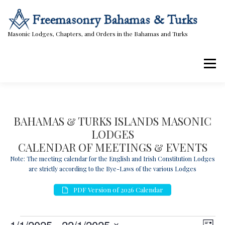
Skip
to
content
Masonic Lodges, Chapters, and Orders in the Bahamas and Turks
Menu
Lodges, Chapters, & Orders
Calendar
BAHAMAS & TURKS ISLANDS MASONIC
LODGES
Masonic Papers
Contact Us
CALENDAR OF MEETINGS & EVENTS
Note: The meeting calendar for the English and Irish Constitution Lodges
are strictly according to the Bye-Laws of the various Lodges
PDF Version of 2026 Calendar
E
V
E
1/1/2025
 - 
22/1/2025