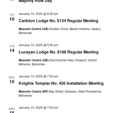
Majority Rule Day
January 10, 2025 @ 6:30 pm
FRI
10
Carleton Lodge No. 9134 Regular Meeting
Masonic Centre (AB)
Stratton Drive, Marsh Harbour, Abaco,
Bahamas
January 14, 2025 @ 6:30 pm
TUE
14
Lucayan Lodge No. 8188 Regular Meeting
Masonic Centre (GB)
East Sunrise Hwy, Freeport, Grand
Bahama, Bahamas
January 15, 2025 @ 7:00 pm
WED
15
Knights Templar No. 456 Installation Meeting
Masonic Centre (NP)
Bay Street, Nasssau, New Providence,
Bahamas
January 15, 2025 @ 7:00 pm
WED
15