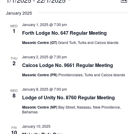
List
v
i
Select
v
e
January 2025
e
date.
n
e
t
w
January 1, 2025 @ 7:30 pm
V
WED
s
1
n
i
Forth Lodge No. 647 Regular Meeting
N
e
t
Masonic Centre (GT)
Grand Turk, Turks and Caicos Islands
w
a
s
v
s
N
January 2, 2025 @ 7:30 pm
THU
i
a
2
Caicos Lodge No. 9661 Regular Meeting
v
g
i
Masonic Centre (PR)
Providenciales, Turks and Caicos Islands
a
g
a
t
t
January 8, 2025 @ 7:00 pm
WED
i
i
8
Lodge of Unity No. 8760 Regular Meeting
o
o
n
n
Masonic Centre (NP)
Bay Street, Nasssau, New Providence,
Bahamas
January 10, 2025
FRI
10