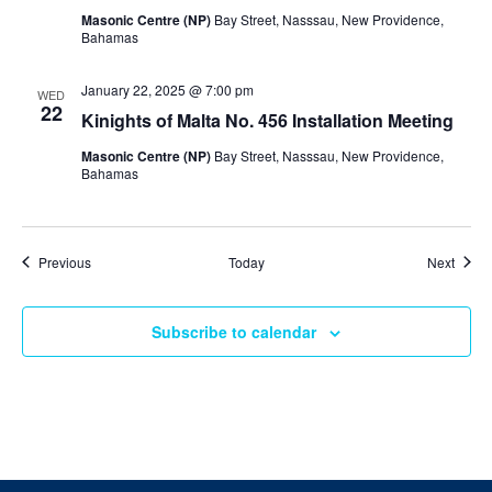
Masonic Centre (NP)
Bay Street, Nasssau, New Providence,
Bahamas
January 22, 2025 @ 7:00 pm
WED
22
Kinights of Malta No. 456 Installation Meeting
Masonic Centre (NP)
Bay Street, Nasssau, New Providence,
Bahamas
Events
Event
Previous
Today
Next
Subscribe to calendar