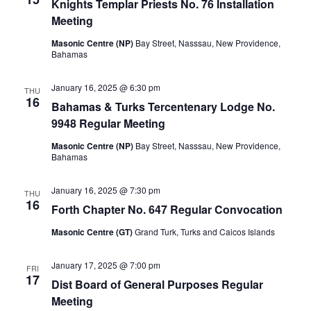
Knights Templar Priests No. 76 Installation
Meeting
Masonic Centre (NP)
Bay Street, Nasssau, New Providence,
Bahamas
January 16, 2025 @ 6:30 pm
THU
16
Bahamas & Turks Tercentenary Lodge No.
9948 Regular Meeting
Masonic Centre (NP)
Bay Street, Nasssau, New Providence,
Bahamas
January 16, 2025 @ 7:30 pm
THU
16
Forth Chapter No. 647 Regular Convocation
Masonic Centre (GT)
Grand Turk, Turks and Caicos Islands
January 17, 2025 @ 7:00 pm
FRI
17
Dist Board of General Purposes Regular
Meeting